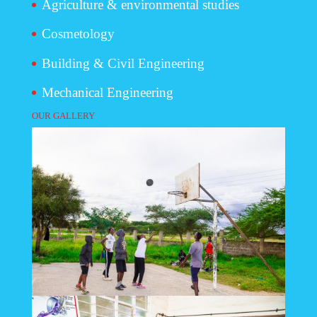
Agriculture & environmental studies
Cosmetology
Building & Civil Engineering
Mechanical Engineering
OUR GALLERY