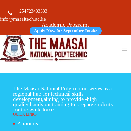
+254723433333

info@masaitech.ac.ke
Academic Programs
Apply Now for September Intake
The Maasai National Polytechnic serves as a
regional hub for technical skills
development,aiming to provide -high
quality,hands-on training to prepare students
for the work force.
QUICK LINKS
About us