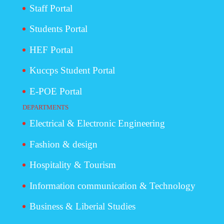
Staff Portal
Students Portal
HEF Portal
Kuccps Student Portal
E-POE Portal
DEPARTMENTS
Electrical & Electronic Engineering
Fashion & design
Hospitality & Tourism
Information communication & Technology
Business & Liberial Studies