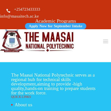
+254723433333

info@masaitech.ac.ke
Academic Programs
Apply Now for September Intake
The Maasai National Polytechnic serves as a
regional hub for technical skills
development,aiming to provide -high
quality,hands-on training to prepare students
for the work force.
QUICK LINKS
About us