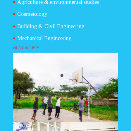
Agriculture & environmental studies
Cosmetology
Building & Civil Engineering
Mechanical Engineering
OUR GALLERY