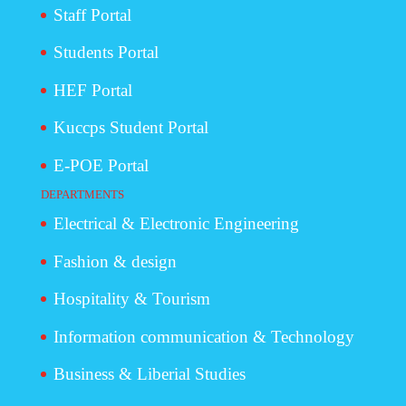
Staff Portal
Students Portal
HEF Portal
Kuccps Student Portal
E-POE Portal
DEPARTMENTS
Electrical & Electronic Engineering
Fashion & design
Hospitality & Tourism
Information communication & Technology
Business & Liberial Studies