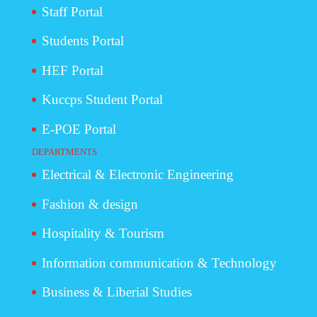
Staff Portal
Students Portal
HEF Portal
Kuccps Student Portal
E-POE Portal
DEPARTMENTS
Electrical & Electronic Engineering
Fashion & design
Hospitality & Tourism
Information communication & Technology
Business & Liberial Studies