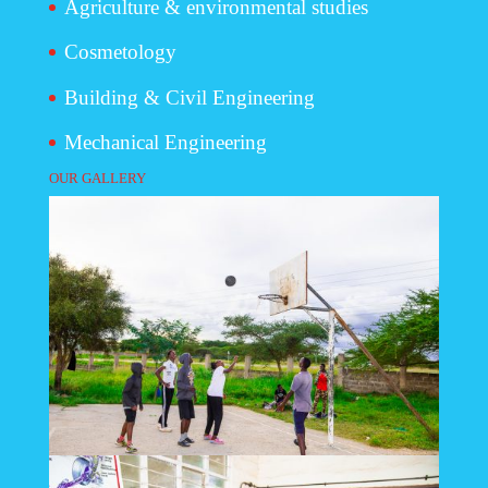
Agriculture & environmental studies
Cosmetology
Building & Civil Engineering
Mechanical Engineering
OUR GALLERY