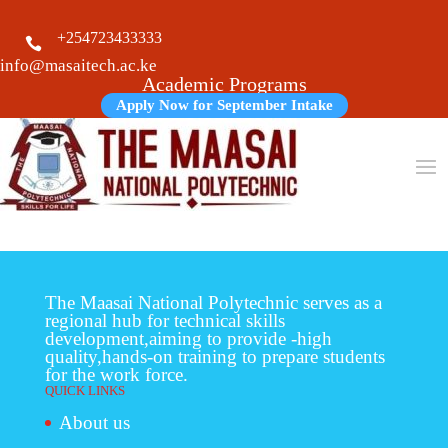
+254723433333

info@masaitech.ac.ke
Academic Programs
Apply Now for September Intake
The Maasai National Polytechnic serves as a
regional hub for technical skills
development,aiming to provide -high
quality,hands-on training to prepare students
for the work force.
QUICK LINKS
About us