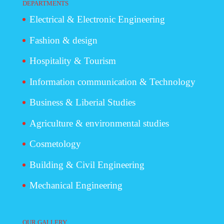
DEPARTMENTS
Electrical & Electronic Engineering
Fashion & design
Hospitality & Tourism
Information communication & Technology
Business & Liberial Studies
Agriculture & environmental studies
Cosmetology
Building & Civil Engineering
Mechanical Engineering
OUR GALLERY