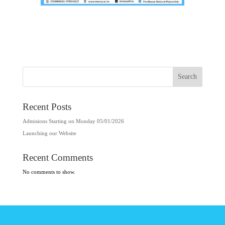
Search
Recent Posts
Admisions Starting on Monday 05/01/2026
Launching our Website
Recent Comments
No comments to show.