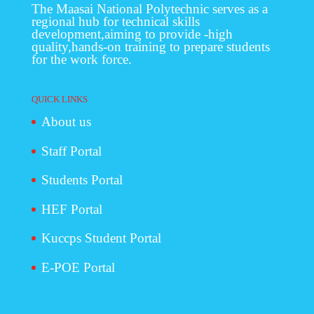
The Maasai National Polytechnic serves as a
regional hub for technical skills
development,aiming to provide -high
quality,hands-on training to prepare students
for the work force.
QUICK LINKS
About us
Staff Portal
Students Portal
HEF Portal
Kuccps Student Portal
E-POE Portal