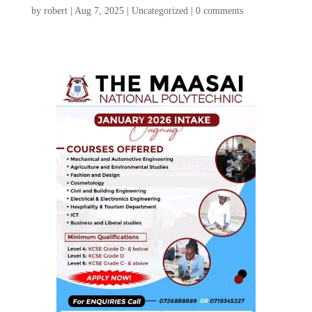
by
robert
|
Aug 7, 2025
|
Uncategorized
|
0 comments