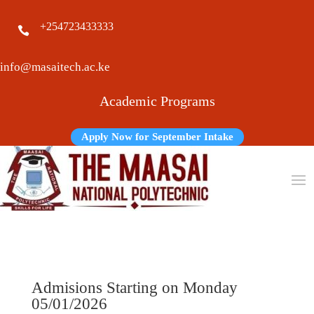
+254723433333

info@masaitech.ac.ke
Academic Programs
Apply Now for September Intake
Admisions Starting on Monday
05/01/2026