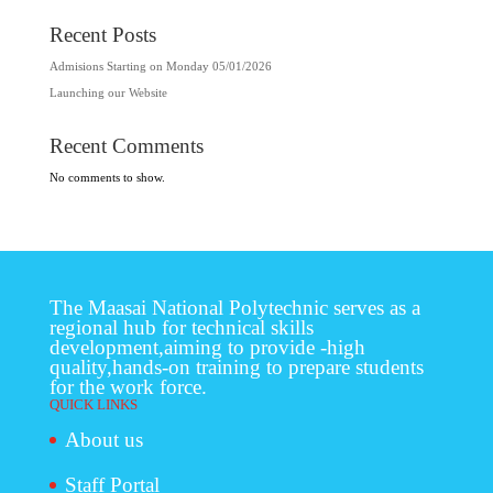
Recent Posts
Admisions Starting on Monday 05/01/2026
Launching our Website
Recent Comments
No comments to show.
The Maasai National Polytechnic serves as a
regional hub for technical skills
development,aiming to provide -high
quality,hands-on training to prepare students
for the work force.
QUICK LINKS
About us
Staff Portal