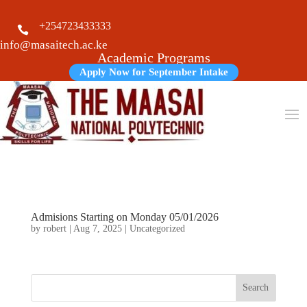
+254723433333

info@masaitech.ac.ke
Academic Programs
Apply Now for September Intake
Admisions Starting on Monday 05/01/2026
by
robert
|
Aug 7, 2025
|
Uncategorized
Search