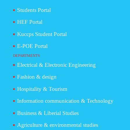
Students Portal
HEF Portal
Kuccps Student Portal
E-POE Portal
DEPARTMENTS
Electrical & Electronic Engineering
Fashion & design
Hospitality & Tourism
Information communication & Technology
Business & Liberial Studies
Agriculture & environmental studies