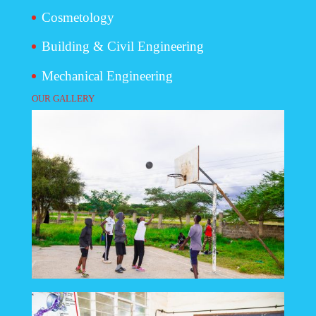
Cosmetology
Building & Civil Engineering
Mechanical Engineering
OUR GALLERY